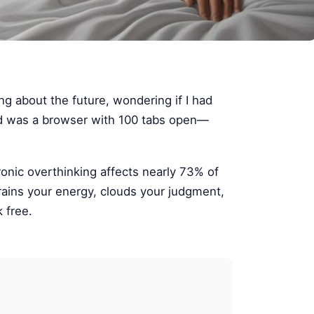
ing about the future, wondering if I had
ind was a browser with 100 tabs open—
ronic overthinking affects nearly 73% of
rains your energy, clouds your judgment,
 free.