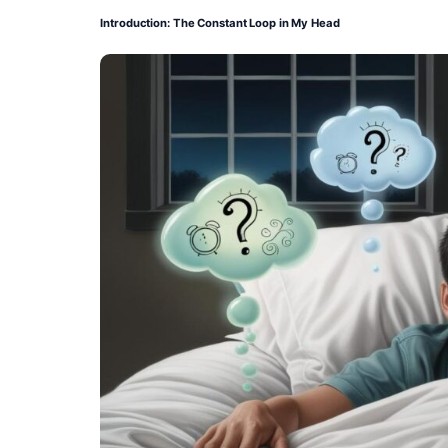
Introduction: The Constant Loop in My Head