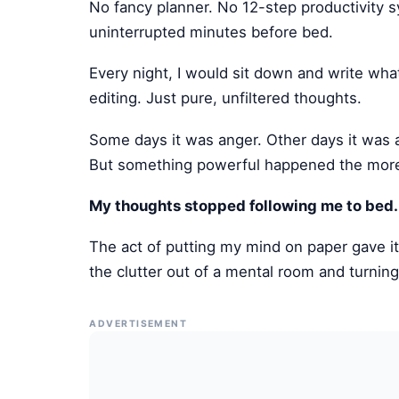
No fancy planner. No 12-step productivity 
uninterrupted minutes before bed.
Every night, I would sit down and write w
editing. Just pure, unfiltered thoughts.
Some days it was anger. Other days it was 
But something powerful happened the more I
My thoughts stopped following me to bed.
The act of putting my mind on paper gave it
the clutter out of a mental room and turning 
ADVERTISEMENT