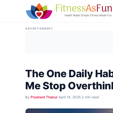
Skip to content
ADVERTISEMENT
The One Daily Hab
Me Stop Overthin
By
Prashant Thakur
·
April 14, 2025
·
2 min read