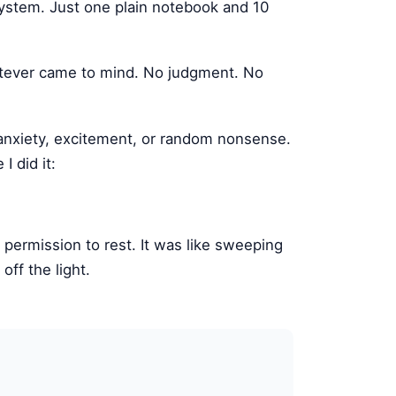
system. Just one plain notebook and 10
hatever came to mind. No judgment. No
anxiety, excitement, or random nonsense.
 did it:
 permission to rest. It was like sweeping
off the light.