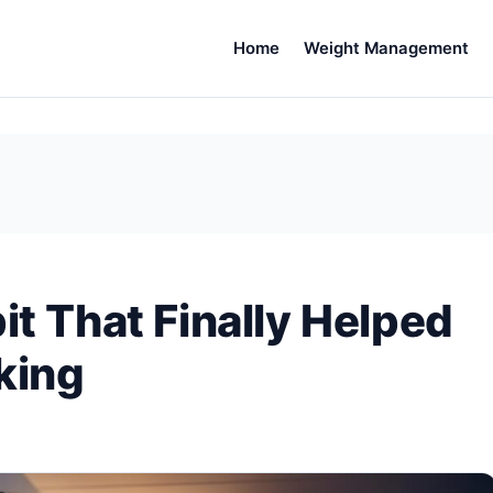
Home
Weight Management
it That Finally Helped
king