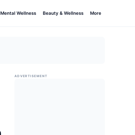
Mental Wellness
Beauty & Wellness
More
ADVERTISEMENT