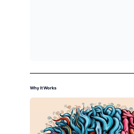
Why It Works