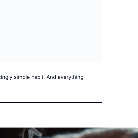
singly simple habit. And everything