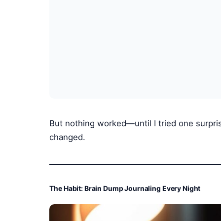
But nothing worked—until I tried one surpri
changed.
The Habit: Brain Dump Journaling Every Night