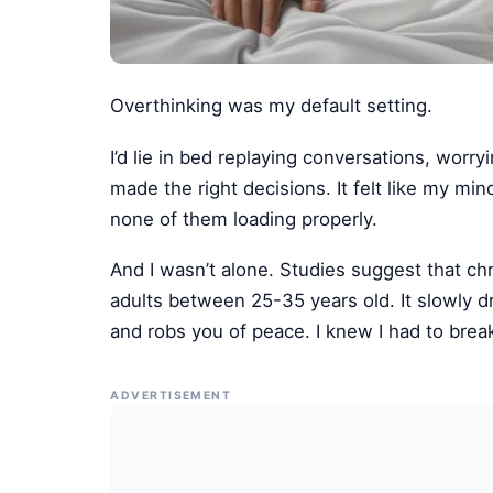
Overthinking was my default setting.
I’d lie in bed replaying conversations, worry
made the right decisions. It felt like my m
none of them loading properly.
And I wasn’t alone. Studies suggest that ch
adults between 25-35 years old. It slowly d
and robs you of peace. I knew I had to break
ADVERTISEMENT