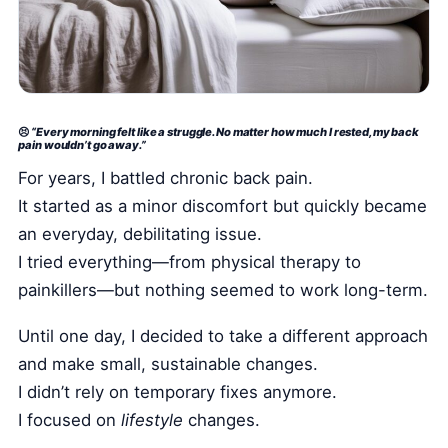
Health Tech and Gadgets
Athlete and Sports Fitness
Body Mass Index (BMI) Calculator
Basal Metabolic Rate (BMR) Calculator
😣
“Every morning felt like a struggle. No matter how much I rested, my back
pain wouldn’t go away.”
For years, I battled chronic back pain.
It started as a minor discomfort but quickly became
an everyday, debilitating issue.
I tried everything—from physical therapy to
painkillers—but nothing seemed to work long-term.
Until one day, I decided to take a different approach
and make small, sustainable changes.
I didn’t rely on temporary fixes anymore.
I focused on
lifestyle
changes.