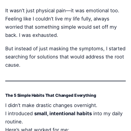
It wasn’t just physical pain—it was emotional too.
Feeling like I couldn’t live my life fully, always
worried that something simple would set off my
back. I was exhausted.
But instead of just masking the symptoms, I started
searching for solutions that would address the root
cause.
The 5 Simple Habits That Changed Everything
I didn’t make drastic changes overnight.
I introduced
small, intentional habits
into my daily
routine.
Here’s what worked for me: