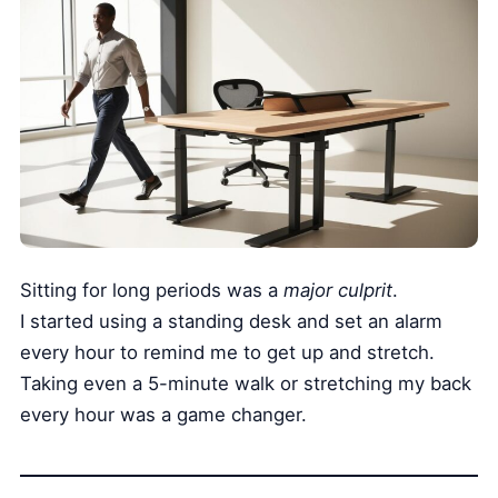
Sitting for long periods was a
major culprit
.
I started using a standing desk and set an alarm
every hour to remind me to get up and stretch.
Taking even a 5-minute walk or stretching my back
every hour was a game changer.