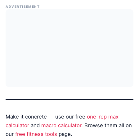
ADVERTISEMENT
Make it concrete — use our free
one-rep max
calculator
and
macro calculator
. Browse them all on
our
free fitness tools
page.