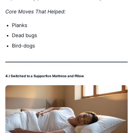
Core Moves That Helped:
Planks
Dead bugs
Bird-dogs
4.
I Switched to a Supportive Mattress and Pillow