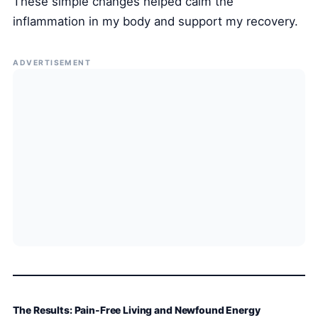
These simple changes helped calm the
inflammation in my body and support my recovery.
ADVERTISEMENT
The Results: Pain-Free Living and Newfound Energy