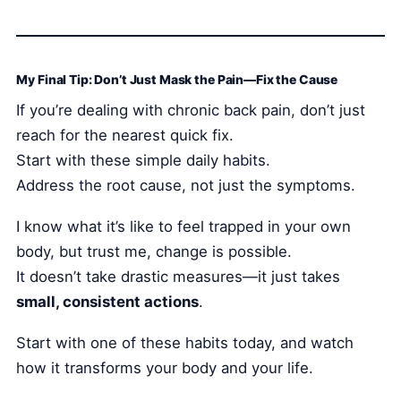
My Final Tip: Don’t Just Mask the Pain—Fix the Cause
If you’re dealing with chronic back pain, don’t just
reach for the nearest quick fix.
Start with these simple daily habits.
Address the root cause, not just the symptoms.
I know what it’s like to feel trapped in your own
body, but trust me, change is possible.
It doesn’t take drastic measures—it just takes
small, consistent actions
.
Start with one of these habits today, and watch
how it transforms your body and your life.