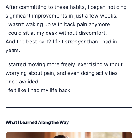
After committing to these habits, I began noticing
significant improvements in just a few weeks.
I wasn’t waking up with back pain anymore.
I could sit at my desk without discomfort.
And the best part? I felt
stronger
than I had in
years.
I started moving more freely, exercising without
worrying about pain, and even doing activities I
once avoided.
I felt like I had my life back.
What I Learned Along the Way