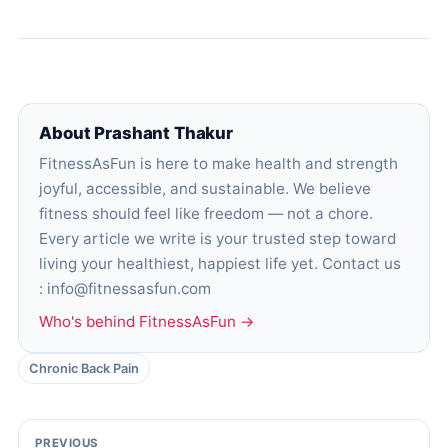
About Prashant Thakur
FitnessAsFun is here to make health and strength
joyful, accessible, and sustainable. We believe
fitness should feel like freedom — not a chore.
Every article we write is your trusted step toward
living your healthiest, happiest life yet. Contact us
: info@fitnessasfun.com
Who's behind FitnessAsFun →
Chronic Back Pain
PREVIOUS