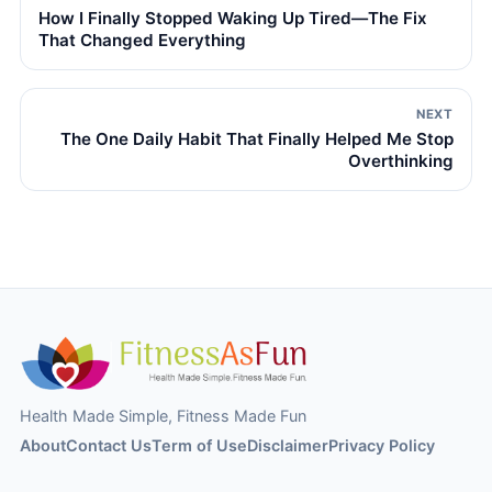
How I Finally Stopped Waking Up Tired—The Fix
That Changed Everything
NEXT
The One Daily Habit That Finally Helped Me Stop
Overthinking
Health Made Simple, Fitness Made Fun
About
Contact Us
Term of Use
Disclaimer
Privacy Policy