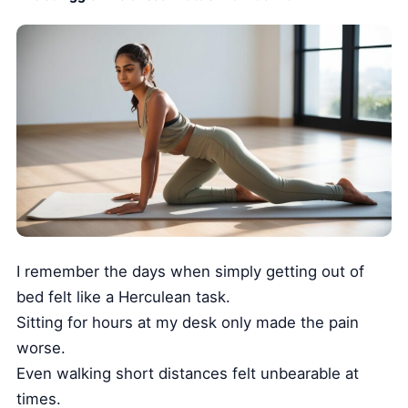
I remember the days when simply getting out of
bed felt like a Herculean task.
Sitting for hours at my desk only made the pain
worse.
Even walking short distances felt unbearable at
times.