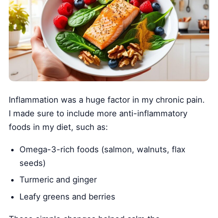
Inflammation was a huge factor in my chronic pain.
I made sure to include more anti-inflammatory
foods in my diet, such as:
Omega-3-rich foods (salmon, walnuts, flax
seeds)
Turmeric and ginger
Leafy greens and berries