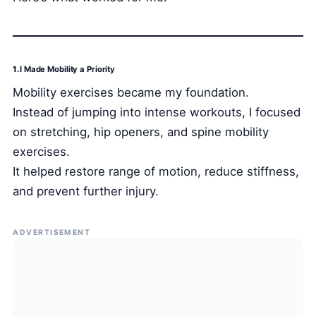
1.
I Made Mobility a Priority
Mobility exercises became my foundation.
Instead of jumping into intense workouts, I focused
on stretching, hip openers, and spine mobility
exercises.
It helped restore range of motion, reduce stiffness,
and prevent further injury.
ADVERTISEMENT