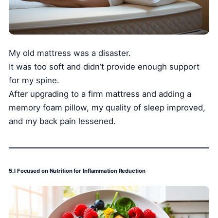
My old mattress was a disaster.
It was too soft and didn’t provide enough support
for my spine.
After upgrading to a firm mattress and adding a
memory foam pillow, my quality of sleep improved,
and my back pain lessened.
5.
I Focused on Nutrition for Inflammation Reduction