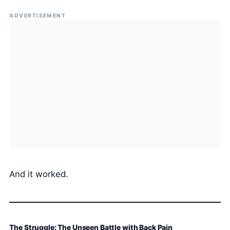
ADVERTISEMENT
And it worked.
The Struggle: The Unseen Battle with Back Pain