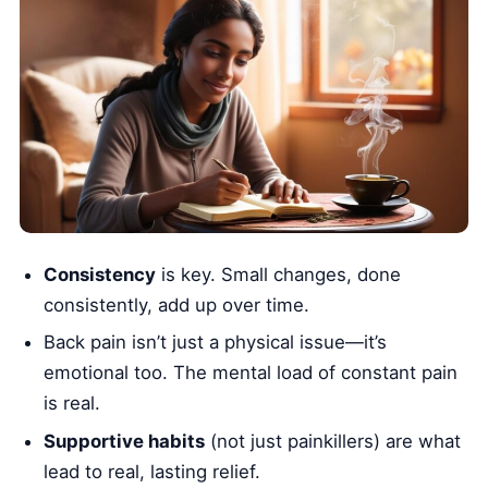
Consistency
is key. Small changes, done
consistently, add up over time.
Back pain isn’t just a physical issue—it’s
emotional too. The mental load of constant pain
is real.
Supportive habits
(not just painkillers) are what
lead to real, lasting relief.