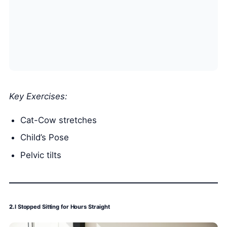
Key Exercises:
Cat-Cow stretches
Child’s Pose
Pelvic tilts
2.
I Stopped Sitting for Hours Straight