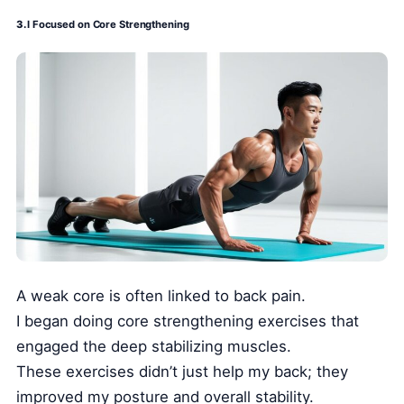
3.
I Focused on Core Strengthening
A weak core is often linked to back pain.
I began doing core strengthening exercises that
engaged the deep stabilizing muscles.
These exercises didn’t just help my back; they
improved my posture and overall stability.