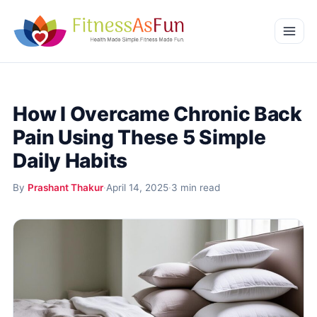
Skip to content
Home
How I Overcame Chronic Back
Weight Management
Pain Using These 5 Simple
Mental Wellness
Daily Habits
Beauty & Wellness
By
Prashant Thakur
·
April 14, 2025
·
3 min read
More
Fitness Workouts
Nutrition and Diet
Health Conditions and Remedies