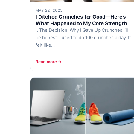
MAY 22, 2025
I Ditched Crunches for Good—Here’s
What Happened to My Core Strength
I. The Decision: Why I Gave Up Crunches I’ll
be honest: I used to do 100 crunches a day. It
felt like…
Read more →