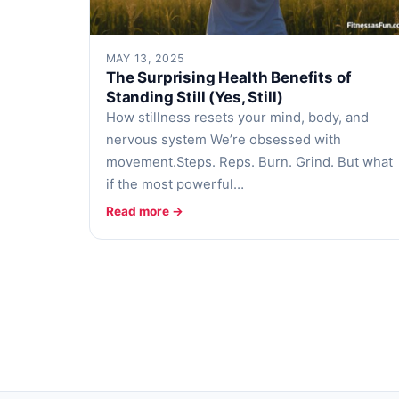
MAY 13, 2025
The Surprising Health Benefits of
Standing Still (Yes, Still)
How stillness resets your mind, body, and
nervous system We’re obsessed with
movement.Steps. Reps. Burn. Grind. But what
if the most powerful…
Read more →