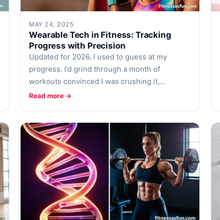
MAY 24, 2025
Wearable Tech in Fitness: Tracking
Progress with Precision
Updated for 2026. I used to guess at my
progress. I’d grind through a month of
workouts convinced I was crushing it,…
Read more →