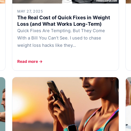
MAY 27, 2025
The Real Cost of Quick Fixes in Weight
Loss (and What Works Long-Term)
Quick Fixes Are Tempting. But They Come
With a Bill You Can’t See. I used to chase
weight loss hacks like they…
Read more →