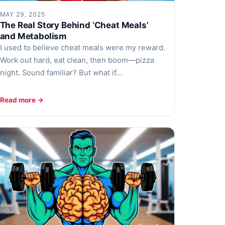
MAY 29, 2025
The Real Story Behind ‘Cheat Meals’
and Metabolism
I used to believe cheat meals were my reward.
Work out hard, eat clean, then boom—pizza
night. Sound familiar? But what if…
Read more →