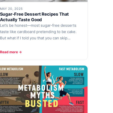
MAY 20, 2025
Sugar-Free Dessert Recipes That
Actually Taste Good
Let’s be honest—most sugar-free desserts
taste like cardboard pretending to be cake.
But what if I told you that you can skip…
Read more →