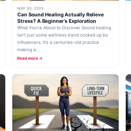
MAY 30, 2025
Can Sound Healing Actually Relieve
Stress? A Beginner’s Exploration
What You’re About to Discover Sound healing
isn’t just some wellness trend cooked up by
influencers. It’s a centuries-old practice
making a…
Read more →