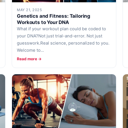
MAY 21, 2025
Genetics and Fitness: Tailoring
Workouts to Your DNA
What if your workout plan could be coded to
your DNA?Not just trial-and-error. Not just
guesswork.Real science, personalized to you.
Welcome to…
Read more →