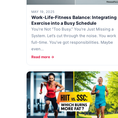
MAY 19, 2025
Work-Life-Fitness Balance: Integrating
Exercise into a Busy Schedule
You’re Not “Too Busy.” You’re Just Missing a
System. Let’s cut through the noise. You work
full-time. You’ve got responsibilities. Maybe
even…
Read more →