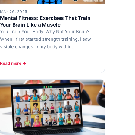
MAY 26, 2025
Mental Fitness: Exercises That Train
Your Brain Like a Muscle
You Train Your Body. Why Not Your Brain?
When I first started strength training, I saw
visible changes in my body within…
Read more →