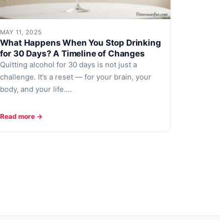
MAY 11, 2025
What Happens When You Stop Drinking
for 30 Days? A Timeline of Changes
Quitting alcohol for 30 days is not just a
challenge. It’s a reset — for your brain, your
body, and your life.…
Read more →