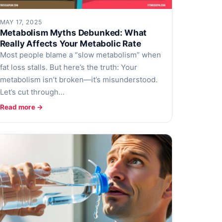
MAY 17, 2025
Metabolism Myths Debunked: What
Really Affects Your Metabolic Rate
Most people blame a “slow metabolism” when
fat loss stalls. But here’s the truth: Your
metabolism isn’t broken—it’s misunderstood.
Let’s cut through…
Read more →