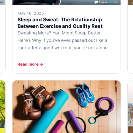
MAY 18, 2025
Sleep and Sweat: The Relationship
Between Exercise and Quality Rest
Sweating More? You Might Sleep Better—
Here’s Why If you’ve ever passed out like a
rock after a good workout, you’re not alone.…
Read more →