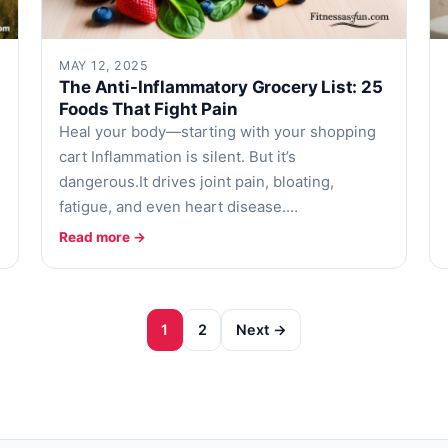
MAY 12, 2025
The Anti-Inflammatory Grocery List: 25
Foods That Fight Pain
Heal your body—starting with your shopping
cart Inflammation is silent. But it’s
dangerous.It drives joint pain, bloating,
fatigue, and even heart disease.…
Read more →
1
2
Next →