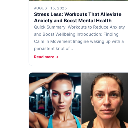
AUGUST 15, 2025
Stress Less: Workouts That Alleviate
Anxiety and Boost Mental Health
Quick Summary: Workouts to Reduce Anxiety
and Boost Wellbeing Introduction: Finding
Calm in Movement Imagine waking up with a
persistent knot of…
Read more →