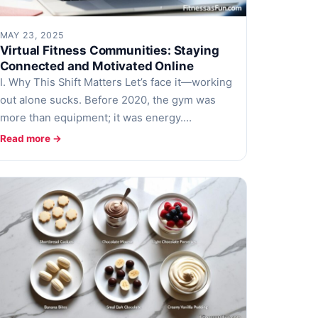
MAY 23, 2025
Virtual Fitness Communities: Staying
Connected and Motivated Online
I. Why This Shift Matters Let’s face it—working
out alone sucks. Before 2020, the gym was
more than equipment; it was energy.…
Read more →