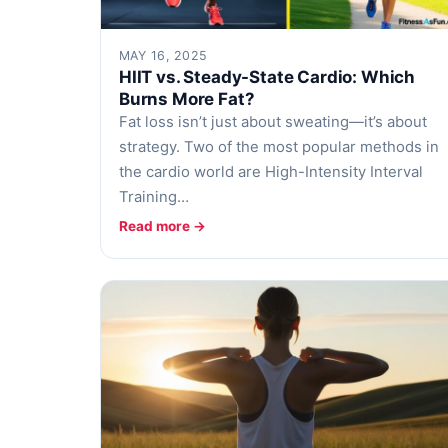
MAY 16, 2025
HIIT vs. Steady-State Cardio: Which
Burns More Fat?
Fat loss isn’t just about sweating—it’s about
strategy. Two of the most popular methods in
the cardio world are High-Intensity Interval
Training…
Read more →