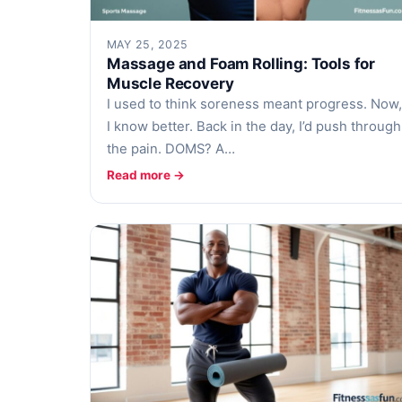
MAY 25, 2025
Massage and Foam Rolling: Tools for
Muscle Recovery
I used to think soreness meant progress. Now,
I know better. Back in the day, I’d push through
the pain. DOMS? A…
Read more →