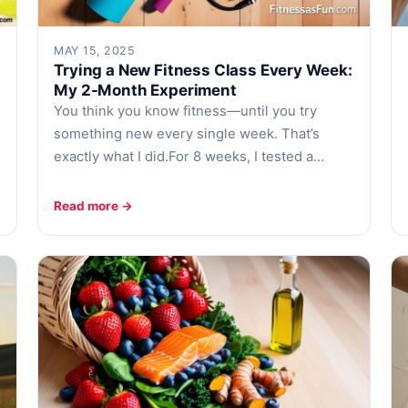
MAY 15, 2025
Trying a New Fitness Class Every Week:
My 2-Month Experiment
You think you know fitness—until you try
something new every single week. That’s
exactly what I did.For 8 weeks, I tested a…
Read more →