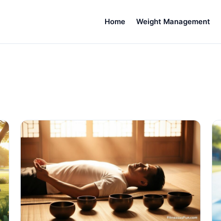
Home
Weight Management