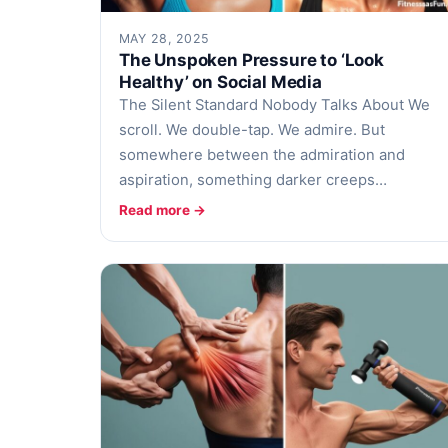
MAY 28, 2025
The Unspoken Pressure to ‘Look
Healthy’ on Social Media
The Silent Standard Nobody Talks About We
scroll. We double-tap. We admire. But
somewhere between the admiration and
aspiration, something darker creeps…
Read more →