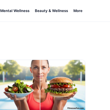
Mental Wellness
Beauty & Wellness
More