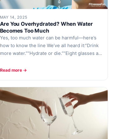
MAY 14, 2025
Are You Overhydrated? When Water
Becomes Too Much
Yes, too much water can be harmful—here’s
how to know the line We’ve all heard it:“Drink
more water.”“Hydrate or die.”“Eight glasses a…
Read more →