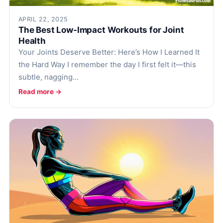
Health Tech and Gadgets
APRIL 22, 2025
Athlete and Sports Fitness
The Best Low-Impact Workouts for Joint
Health
Body Mass Index (BMI) Calculator
Your Joints Deserve Better: Here’s How I Learned It
Basal Metabolic Rate (BMR) Calculator
the Hard Way I remember the day I first felt it—this
subtle, nagging…
Read more →