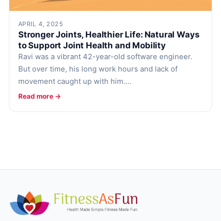
APRIL 4, 2025
Stronger Joints, Healthier Life: Natural Ways
to Support Joint Health and Mobility
Ravi was a vibrant 42-year-old software engineer.
But over time, his long work hours and lack of
movement caught up with him.…
Read more →