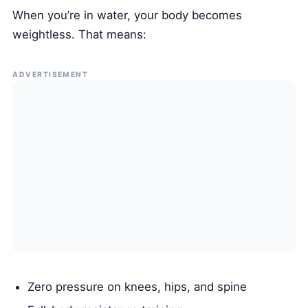
When you’re in water, your body becomes
weightless. That means:
ADVERTISEMENT
Zero pressure on knees, hips, and spine