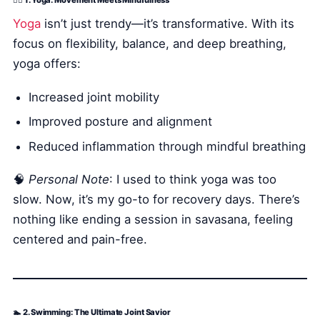
🧘‍♀️ 1. Yoga: Movement Meets Mindfulness
Yoga
isn’t just trendy—it’s transformative. With its
focus on flexibility, balance, and deep breathing,
yoga offers:
Increased joint mobility
Improved posture and alignment
Reduced inflammation through mindful breathing
🧠
Personal Note
: I used to think yoga was too
slow. Now, it’s my go-to for recovery days. There’s
nothing like ending a session in savasana, feeling
centered and pain-free.
🏊 2. Swimming: The Ultimate Joint Savior