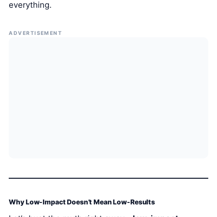
everything.
ADVERTISEMENT
Why Low-Impact Doesn’t Mean Low-Results