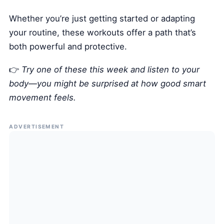
Whether you’re just getting started or adapting
your routine, these workouts offer a path that’s
both powerful and protective.
👉
Try one of these this week and listen to your
body—you might be surprised at how good smart
movement feels.
ADVERTISEMENT