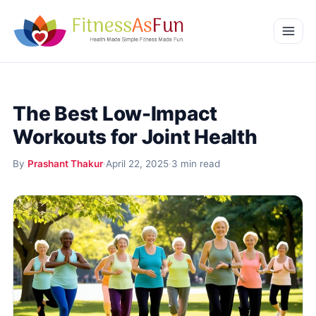
Skip to content
Home
The Best Low-Impact
Weight Management
Workouts for Joint Health
Mental Wellness
By
Prashant Thakur
·
April 22, 2025
·
3 min read
Beauty & Wellness
More
Fitness Workouts
Nutrition and Diet
Health Conditions and Remedies