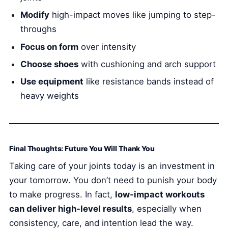
Modify
high-impact moves like jumping to step-
throughs
Focus on form
over intensity
Choose shoes
with cushioning and arch support
Use equipment
like resistance bands instead of
heavy weights
Final Thoughts: Future You Will Thank You
Taking care of your joints today is an investment in
your tomorrow. You don’t need to punish your body
to make progress. In fact,
low-impact workouts
can deliver high-level results
, especially when
consistency, care, and intention lead the way.