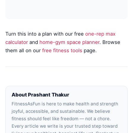
Turn this into a plan with our free
one-rep max
calculator
and
home-gym space planner
. Browse
them all on our
free fitness tools
page.
About Prashant Thakur
FitnessAsFun is here to make health and strength
joyful, accessible, and sustainable. We believe
fitness should feel like freedom — not a chore.
Every article we write is your trusted step toward