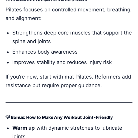
Pilates focuses on controlled movement, breathing,
and alignment:
Strengthens deep core muscles that support the
spine and joints
Enhances body awareness
Improves stability and reduces injury risk
If you’re new, start with mat Pilates. Reformers add
resistance but require proper guidance.
💡 Bonus: How to Make Any Workout Joint-Friendly
Warm up
with dynamic stretches to lubricate
joints