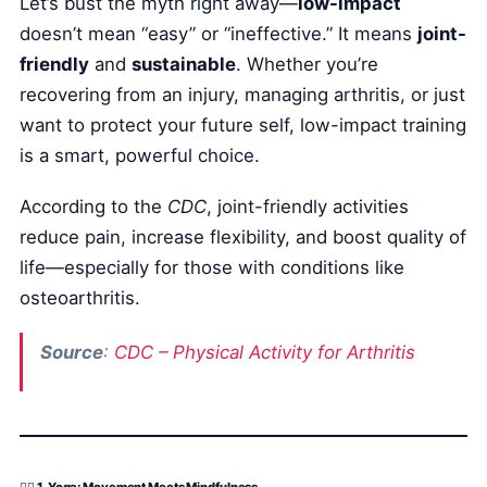
Let’s bust the myth right away—
low-impact
doesn’t mean “easy” or “ineffective.” It means
joint-
friendly
and
sustainable
. Whether you’re
recovering from an injury, managing arthritis, or just
want to protect your future self, low-impact training
is a smart, powerful choice.
According to the
CDC
, joint-friendly activities
reduce pain, increase flexibility, and boost quality of
life—especially for those with conditions like
osteoarthritis.
Source
:
CDC – Physical Activity for Arthritis