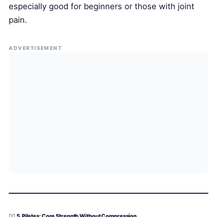
especially good for beginners or those with joint
pain.
ADVERTISEMENT
🧍‍♂️ 5. Pilates: Core Strength Without Compression