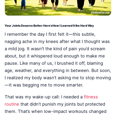
Health Tech and Gadgets
Athlete and Sports Fitness
Body Mass Index (BMI) Calculator
Your Joints Deserve Better: Here’s How I Learned It the Hard Way
Basal Metabolic Rate (BMR) Calculator
I remember the day I first felt it—this subtle,
nagging ache in my knees after what I thought was
a mild jog. It wasn’t the kind of pain you’d scream
about, but it whispered loud enough to make me
pause. Like many of us, I brushed it off, blaming
age, weather, and everything in between. But soon,
I realized my body wasn’t asking me to stop moving
—it was begging me to move smarter.
That was my wake-up call: I needed a
fitness
routine
that didn’t punish my joints but protected
them. That’s when low-impact workouts changed