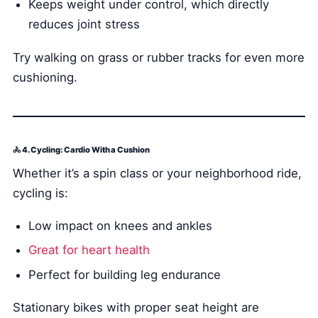
Keeps weight under control, which directly
reduces joint stress
Try walking on grass or rubber tracks for even more
cushioning.
🚴 4. Cycling: Cardio With a Cushion
Whether it’s a spin class or your neighborhood ride,
cycling is:
Low impact on knees and ankles
Great for heart health
Perfect for building leg endurance
Stationary bikes with proper seat height are