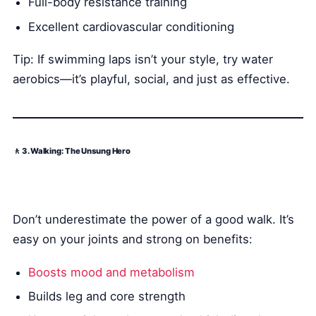
Full-body resistance training
Excellent cardiovascular conditioning
Tip: If swimming laps isn’t your style, try water
aerobics—it’s playful, social, and just as effective.
🚶 3. Walking: The Unsung Hero
Don’t underestimate the power of a good walk. It’s
easy on your joints and strong on benefits:
Boosts mood and metabolism
Builds leg and core strength