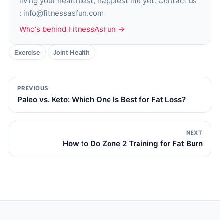
living your healthiest, happiest life yet. Contact us
: info@fitnessasfun.com
Who's behind FitnessAsFun →
Exercise
Joint Health
PREVIOUS
Paleo vs. Keto: Which One Is Best for Fat Loss?
NEXT
How to Do Zone 2 Training for Fat Burn