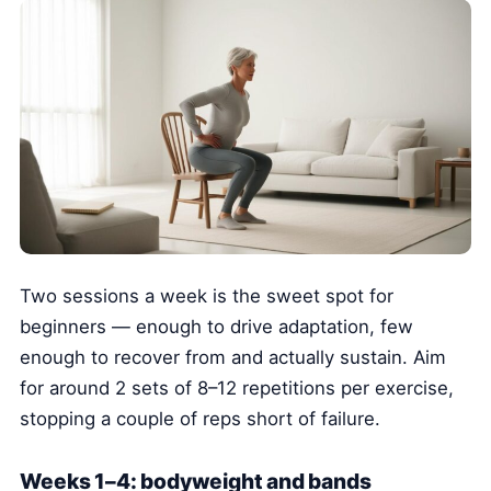
Two sessions a week is the sweet spot for
beginners — enough to drive adaptation, few
enough to recover from and actually sustain. Aim
for around 2 sets of 8–12 repetitions per exercise,
stopping a couple of reps short of failure.
Weeks 1–4: bodyweight and bands