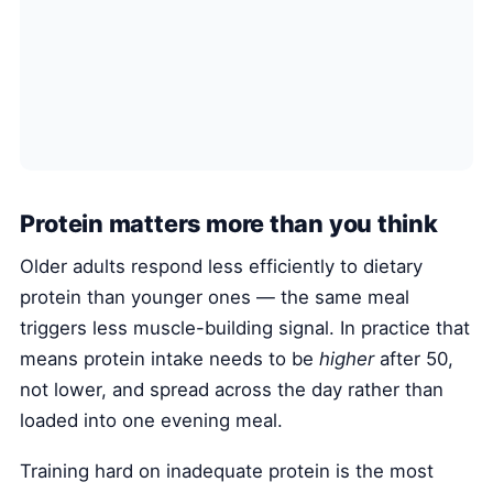
Protein matters more than you think
Older adults respond less efficiently to dietary
protein than younger ones — the same meal
triggers less muscle-building signal. In practice that
means protein intake needs to be
higher
after 50,
not lower, and spread across the day rather than
loaded into one evening meal.
Training hard on inadequate protein is the most