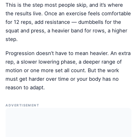
This is the step most people skip, and it’s where
the results live. Once an exercise feels comfortable
for 12 reps, add resistance — dumbbells for the
squat and press, a heavier band for rows, a higher
step.
Progression doesn’t have to mean heavier. An extra
rep, a slower lowering phase, a deeper range of
motion or one more set all count. But the work
must get harder over time or your body has no
reason to adapt.
ADVERTISEMENT