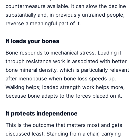
countermeasure available. It can slow the decline
substantially and, in previously untrained people,
reverse a meaningful part of it.
It loads your bones
Bone responds to mechanical stress. Loading it
through resistance work is associated with better
bone mineral density, which is particularly relevant
after menopause when bone loss speeds up.
Walking helps; loaded strength work helps more,
because bone adapts to the forces placed on it.
It protects independence
This is the outcome that matters most and gets
discussed least. Standing from a chair, carrying