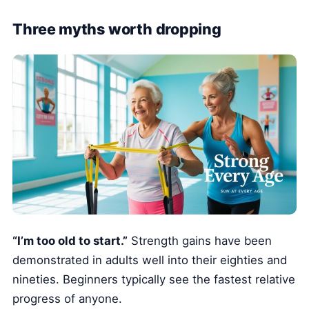
Three myths worth dropping
“I’m too old to start.”
Strength gains have been
demonstrated in adults well into their eighties and
nineties. Beginners typically see the fastest relative
progress of anyone.