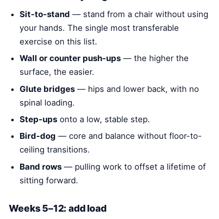
Sit-to-stand
— stand from a chair without using
your hands. The single most transferable
exercise on this list.
Wall or counter push-ups
— the higher the
surface, the easier.
Glute bridges
— hips and lower back, with no
spinal loading.
Step-ups
onto a low, stable step.
Bird-dog
— core and balance without floor-to-
ceiling transitions.
Band rows
— pulling work to offset a lifetime of
sitting forward.
Weeks 5–12: add load