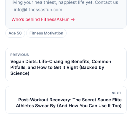
living your healthiest, happiest life yet. Contact us
: info@fitnessasfun.com
Who's behind FitnessAsFun →
Age 50
Fitness Motivation
PREVIOUS
Vegan Diets: Life-Changing Benefits, Common
Pitfalls, and How to Get It Right (Backed by
Science)
NEXT
Post-Workout Recovery: The Secret Sauce Elite
Athletes Swear By (And How You Can Use It Too)