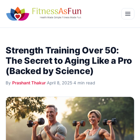
Skip to content
Home
Strength Training Over 50:
Weight Management
The Secret to Aging Like a Pro
Mental Wellness
(Backed by Science)
Beauty & Wellness
By
Prashant Thakur
·
April 8, 2025
·
4 min read
More
Fitness Workouts
Nutrition and Diet
Health Conditions and Remedies