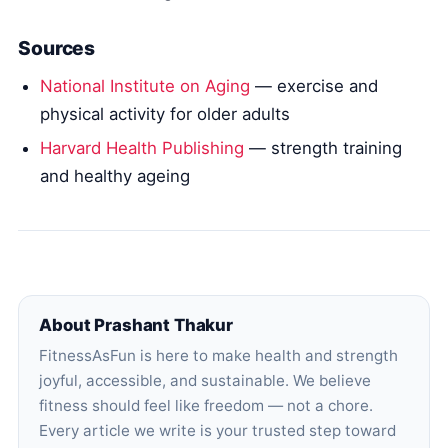
Sources
National Institute on Aging
— exercise and
physical activity for older adults
Harvard Health Publishing
— strength training
and healthy ageing
About Prashant Thakur
FitnessAsFun is here to make health and strength
joyful, accessible, and sustainable. We believe
fitness should feel like freedom — not a chore.
Every article we write is your trusted step toward