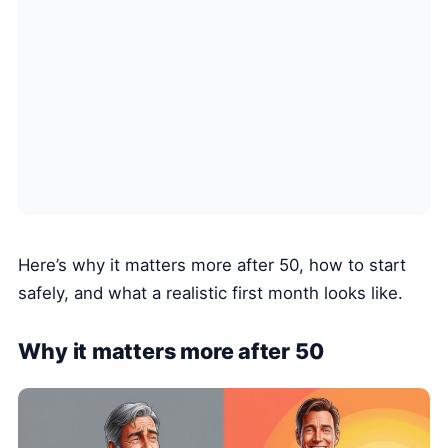
Here’s why it matters more after 50, how to start
safely, and what a realistic first month looks like.
Why it matters more after 50