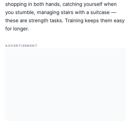
shopping in both hands, catching yourself when
you stumble, managing stairs with a suitcase —
these are strength tasks. Training keeps them easy
for longer.
ADVERTISEMENT