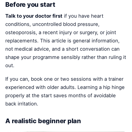
Before you start
Talk to your doctor first
if you have heart
conditions, uncontrolled blood pressure,
osteoporosis, a recent injury or surgery, or joint
replacements. This article is general information,
not medical advice, and a short conversation can
shape your programme sensibly rather than ruling it
out.
If you can, book one or two sessions with a trainer
experienced with older adults. Learning a hip hinge
properly at the start saves months of avoidable
back irritation.
A realistic beginner plan