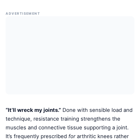
ADVERTISEMENT
“It’ll wreck my joints.”
Done with sensible load and
technique, resistance training strengthens the
muscles and connective tissue supporting a joint.
It’s frequently prescribed
for
arthritic knees rather