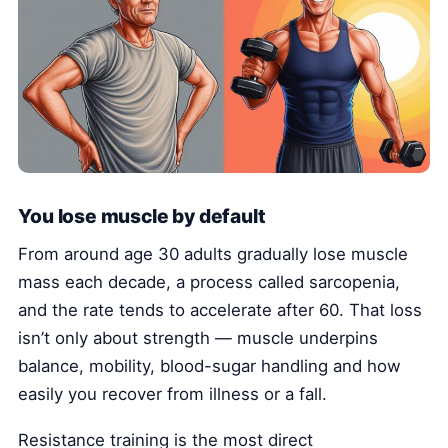
You lose muscle by default
From around age 30 adults gradually lose muscle
mass each decade, a process called sarcopenia,
and the rate tends to accelerate after 60. That loss
isn’t only about strength — muscle underpins
balance, mobility, blood-sugar handling and how
easily you recover from illness or a fall.
Resistance training is the most direct