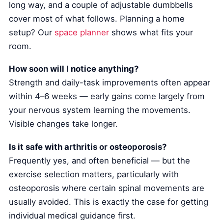
long way, and a couple of adjustable dumbbells
cover most of what follows. Planning a home
setup? Our
space planner
shows what fits your
room.
How soon will I notice anything?
Strength and daily-task improvements often appear
within 4–6 weeks — early gains come largely from
your nervous system learning the movements.
Visible changes take longer.
Is it safe with arthritis or osteoporosis?
Frequently yes, and often beneficial — but the
exercise selection matters, particularly with
osteoporosis where certain spinal movements are
usually avoided. This is exactly the case for getting
individual medical guidance first.