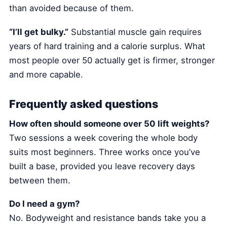
than avoided because of them.
“I’ll get bulky.”
Substantial muscle gain requires
years of hard training and a calorie surplus. What
most people over 50 actually get is firmer, stronger
and more capable.
Frequently asked questions
How often should someone over 50 lift weights?
Two sessions a week covering the whole body
suits most beginners. Three works once you’ve
built a base, provided you leave recovery days
between them.
Do I need a gym?
No. Bodyweight and resistance bands take you a