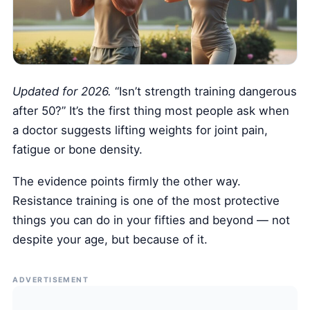
Health Tech and Gadgets
Athlete and Sports Fitness
Body Mass Index (BMI) Calculator
Basal Metabolic Rate (BMR) Calculator
Updated for 2026.
“Isn’t strength training dangerous
after 50?” It’s the first thing most people ask when
a doctor suggests lifting weights for joint pain,
fatigue or bone density.
The evidence points firmly the other way.
Resistance training is one of the most protective
things you can do in your fifties and beyond — not
despite your age, but because of it.
ADVERTISEMENT