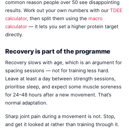
common reason people over 50 see disappointing
results. Work out your own numbers with our
TDEE
calculator
, then split them using the
macro
calculator
— it lets you set a higher protein target
directly.
Recovery is part of the programme
Recovery slows with age, which is an argument for
spacing sessions — not for training less hard.
Leave at least a day between strength sessions,
prioritise sleep, and expect some muscle soreness
for 24–48 hours after a new movement. That’s
normal adaptation.
Sharp joint pain during a movement is not. Stop,
and get it looked at rather than training through it.