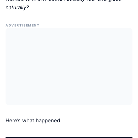
naturally?
ADVERTISEMENT
Here’s what happened.