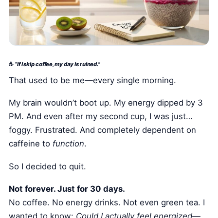
Health Tech and Gadgets
Athlete and Sports Fitness
Body Mass Index (BMI) Calculator
Basal Metabolic Rate (BMR) Calculator
☕
“If I skip coffee, my day is ruined.”
That used to be me—every single morning.
My brain wouldn’t boot up. My energy dipped by 3
PM. And even after my second cup, I was just…
foggy. Frustrated. And completely dependent on
caffeine to
function
.
So I decided to quit.
Not forever. Just for 30 days.
No coffee. No energy drinks. Not even green tea. I
wanted to know:
Could I actually feel energized—