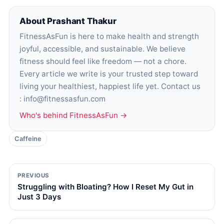
About Prashant Thakur
FitnessAsFun is here to make health and strength
joyful, accessible, and sustainable. We believe
fitness should feel like freedom — not a chore.
Every article we write is your trusted step toward
living your healthiest, happiest life yet. Contact us
: info@fitnessasfun.com
Who's behind FitnessAsFun →
Caffeine
PREVIOUS
Struggling with Bloating? How I Reset My Gut in
Just 3 Days