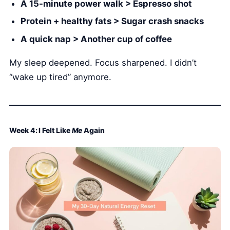
A 15-minute power walk > Espresso shot
Protein + healthy fats > Sugar crash snacks
A quick nap > Another cup of coffee
My sleep deepened. Focus sharpened. I didn’t
“wake up tired” anymore.
Week 4: I Felt Like
Me
Again