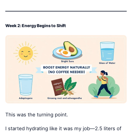
Week 2: Energy Begins to Shift
This was the turning point.
I started hydrating like it was my job—2.5 liters of