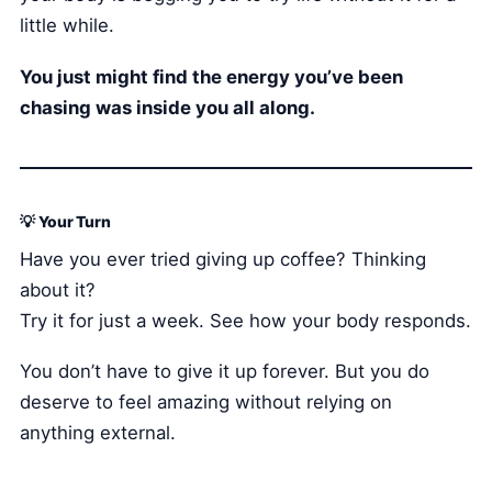
little while.
You just might find the energy you’ve been
chasing was inside you all along.
💡 Your Turn
Have you ever tried giving up coffee? Thinking
about it?
Try it for just a week. See how your body responds.
You don’t have to give it up forever. But you do
deserve to feel amazing without relying on
anything external.