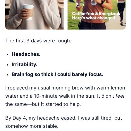
The first 3 days were rough.
Headaches.
Irritability.
Brain fog so thick I could barely focus.
I replaced my usual morning brew with warm lemon
water and a 10-minute walk in the sun. It didn’t
feel
the same—but it started to help.
By Day 4, my headache eased. I was still tired, but
somehow more stable.