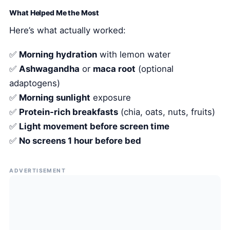
What Helped Me the Most
Here’s what actually worked:
✅
Morning hydration
with lemon water
✅
Ashwagandha
or
maca root
(optional
adaptogens)
✅
Morning sunlight
exposure
✅
Protein-rich breakfasts
(chia, oats, nuts, fruits)
✅
Light movement before screen time
✅
No screens 1 hour before bed
ADVERTISEMENT