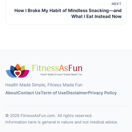
NEXT
How I Broke My Habit of Mindless Snacking—and
What I Eat Instead Now
Health Made Simple, Fitness Made Fun
About
Contact Us
Term of Use
Disclaimer
Privacy Policy
© 2026 FitnessAsFun.com. All rights reserved.
Information here is general in nature and not medical advice.