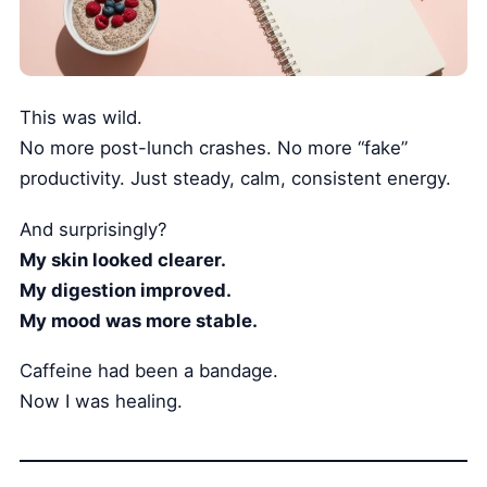
This was wild.
No more post-lunch crashes. No more “fake”
productivity. Just steady, calm, consistent energy.
And surprisingly?
My skin looked clearer.
My digestion improved.
My mood was more stable.
Caffeine had been a bandage.
Now I was healing.