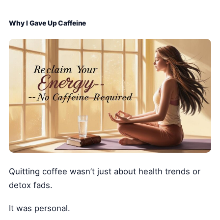
Why I Gave Up Caffeine
Quitting coffee wasn’t just about health trends or
detox fads.
It was personal.