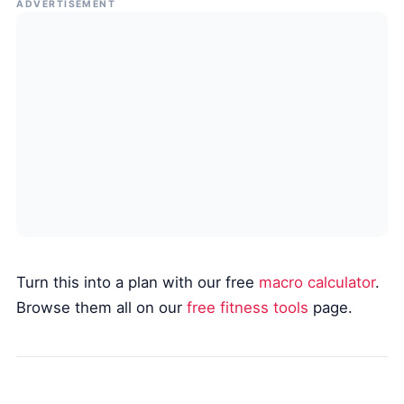
ADVERTISEMENT
Turn this into a plan with our free
macro calculator
.
Browse them all on our
free fitness tools
page.