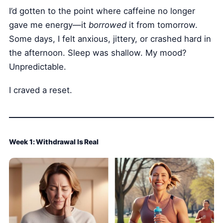
I’d gotten to the point where caffeine no longer
gave me energy—it
borrowed
it from tomorrow.
Some days, I felt anxious, jittery, or crashed hard in
the afternoon. Sleep was shallow. My mood?
Unpredictable.
I craved a reset.
Week 1: Withdrawal Is Real