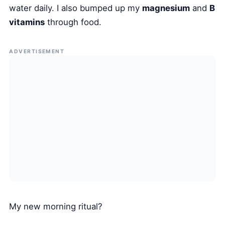
water daily. I also bumped up my
magnesium
and
B
vitamins
through food.
ADVERTISEMENT
My new morning ritual?