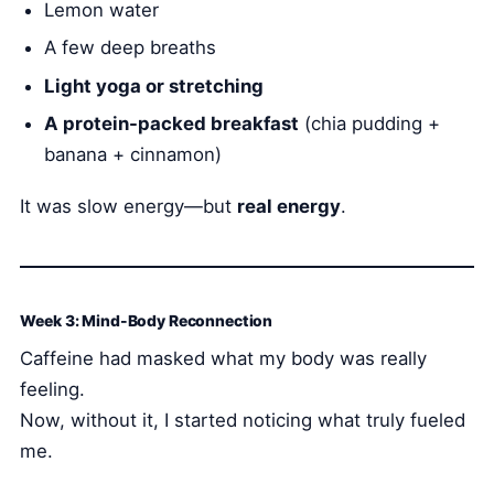
Lemon water
A few deep breaths
Light yoga or stretching
A protein-packed breakfast
(chia pudding +
banana + cinnamon)
It was slow energy—but
real energy
.
Week 3: Mind-Body Reconnection
Caffeine had masked what my body was really
feeling.
Now, without it, I started noticing what truly fueled
me.