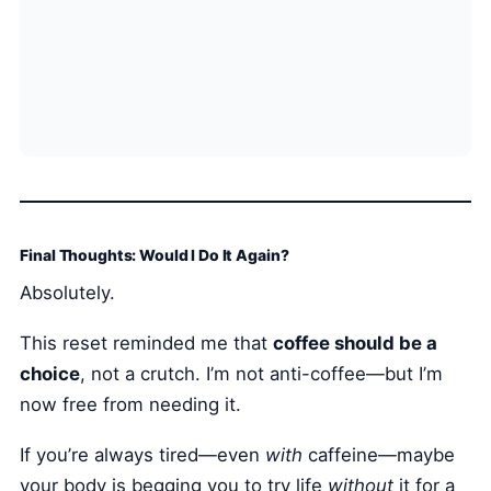
Final Thoughts: Would I Do It Again?
Absolutely.
This reset reminded me that
coffee should be a
choice
, not a crutch. I’m not anti-coffee—but I’m
now free from needing it.
If you’re always tired—even
with
caffeine—maybe
your body is begging you to try life
without
it for a