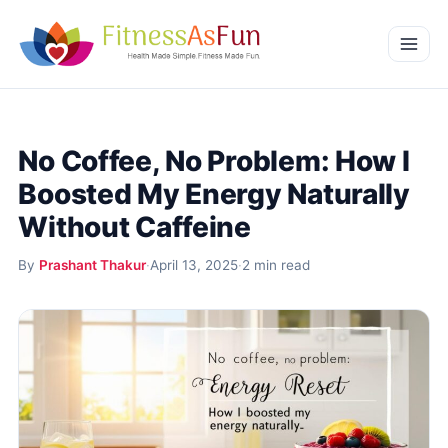
Skip to content
Home
No Coffee, No Problem: How I
Weight Management
Boosted My Energy Naturally
Mental Wellness
Without Caffeine
Beauty & Wellness
By
Prashant Thakur
·
April 13, 2025
·
2 min read
More
Fitness Workouts
Nutrition and Diet
Health Conditions and Remedies