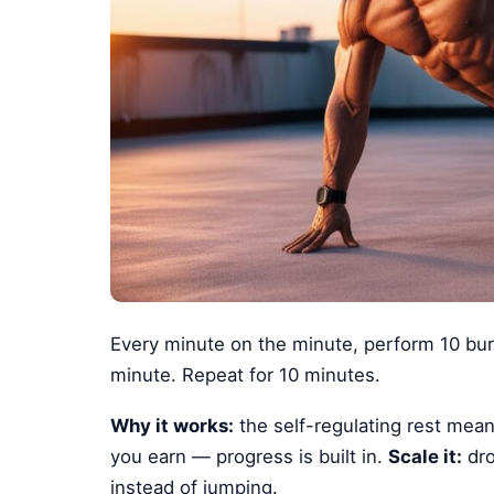
Every minute on the minute, perform 10 bur
minute. Repeat for 10 minutes.
Why it works:
the self-regulating rest mean
you earn — progress is built in.
Scale it:
dro
instead of jumping.