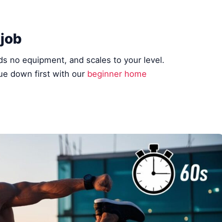
 job
ds no equipment, and scales to your level.
e down first with our
beginner home