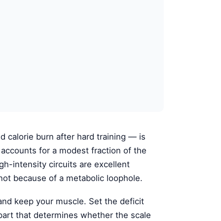
calorie burn after hard training — is
 it accounts for a modest fraction of the
gh-intensity circuits are excellent
, not because of a metabolic loophole.
 and keep your muscle. Set the deficit
part that determines whether the scale