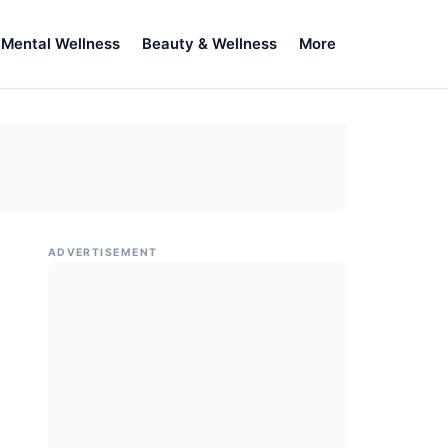
Mental Wellness
Beauty & Wellness
More
ADVERTISEMENT