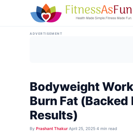
Skip to content
ADVERTISEMENT
Bodyweight Worko
Burn Fat (Backed 
Results)
By
Prashant Thakur
·
April 25, 2025
·
4 min read