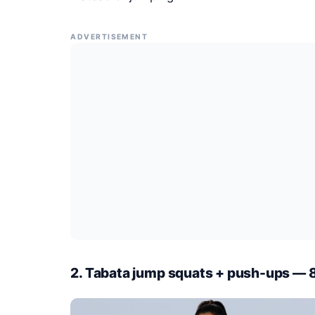
ADVERTISEMENT
2. Tabata jump squats + push-ups — 