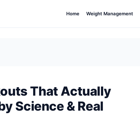
Home
Weight Management
uts That Actually
by Science & Real