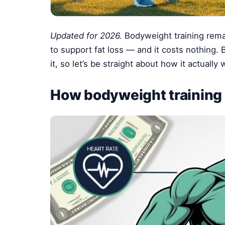
Updated for 2026.
Bodyweight training rema
to support fat loss — and it costs nothing. 
it, so let’s be straight about how it actuall
How bodyweight training 