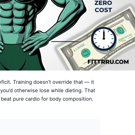
icit. Training doesn’t override that — it
 you’d otherwise lose while dieting. That
s beat pure cardio for body composition.