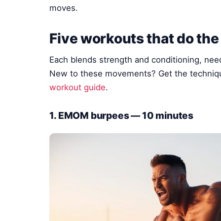
moves.
Five workouts that do the
Each blends strength and conditioning, nee
New to these movements? Get the techniqu
workout guide
.
1. EMOM burpees — 10 minutes