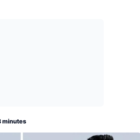
8 minutes