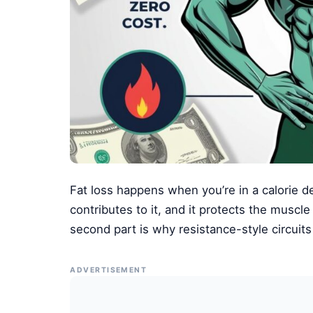
Fat loss happens when you’re in a calorie def
contributes to it, and it protects the muscle
second part is why resistance-style circuit
ADVERTISEMENT