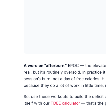
A word on “afterburn.”
EPOC — the elevated 
real, but it’s routinely oversold. In practice
session’s burn, not a day of free calories. Hi
because they do a lot of work in little time
So: use these workouts to build the deficit
itself with our
TDEE calculator
— that’s the 