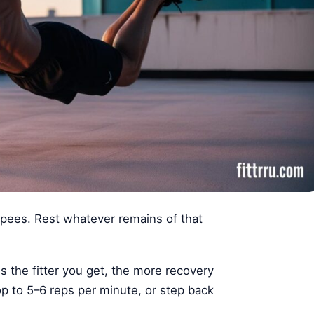
pees. Rest whatever remains of that
s the fitter you get, the more recovery
p to 5–6 reps per minute, or step back