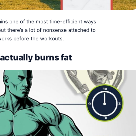
ins one of the most time-efficient ways
But there’s a lot of nonsense attached to
y works before the workouts.
actually burns fat