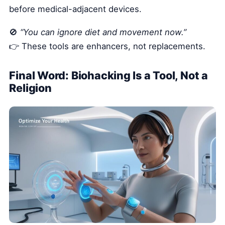
before medical-adjacent devices.
🚫
“You can ignore diet and movement now.”
👉 These tools are enhancers, not replacements.
Final Word: Biohacking Is a Tool, Not a
Religion