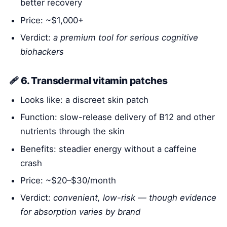
better recovery
Price: ~$1,000+
Verdict:
a premium tool for serious cognitive
biohackers
🩹 6. Transdermal vitamin patches
Looks like: a discreet skin patch
Function: slow-release delivery of B12 and other
nutrients through the skin
Benefits: steadier energy without a caffeine
crash
Price: ~$20–$30/month
Verdict:
convenient, low-risk — though evidence
for absorption varies by brand