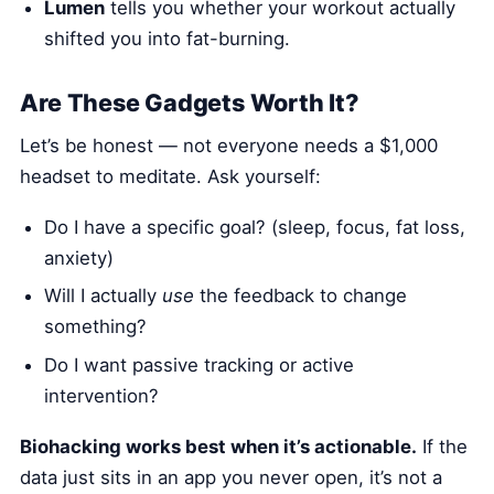
Lumen
tells you whether your workout actually
shifted you into fat-burning.
Are These Gadgets Worth It?
Let’s be honest — not everyone needs a $1,000
headset to meditate. Ask yourself:
Do I have a specific goal? (sleep, focus, fat loss,
anxiety)
Will I actually
use
the feedback to change
something?
Do I want passive tracking or active
intervention?
Biohacking works best when it’s actionable.
If the
data just sits in an app you never open, it’s not a