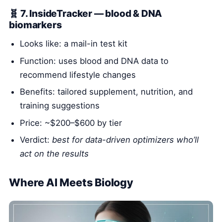
🧬 7. InsideTracker — blood & DNA
biomarkers
Looks like: a mail-in test kit
Function: uses blood and DNA data to
recommend lifestyle changes
Benefits: tailored supplement, nutrition, and
training suggestions
Price: ~$200–$600 by tier
Verdict:
best for data-driven optimizers who’ll
act on the results
Where AI Meets Biology