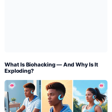
What Is Biohacking — And Why Is It
Exploding?