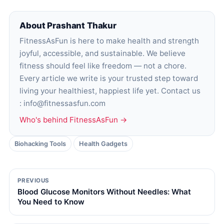
About Prashant Thakur
FitnessAsFun is here to make health and strength
joyful, accessible, and sustainable. We believe
fitness should feel like freedom — not a chore.
Every article we write is your trusted step toward
living your healthiest, happiest life yet. Contact us
: info@fitnessasfun.com
Who's behind FitnessAsFun →
Biohacking Tools
Health Gadgets
PREVIOUS
Blood Glucose Monitors Without Needles: What
You Need to Know