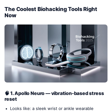
The Coolest Biohacking Tools Right
Now
🧠 1. Apollo Neuro — vibration-based stress
reset
Looks like: a sleek wrist or ankle wearable