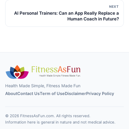
NEXT
AI Personal Trainers: Can an App Really Replace a
Human Coach in Future?
Health Made Simple, Fitness Made Fun
About
Contact Us
Term of Use
Disclaimer
Privacy Policy
© 2026 FitnessAsFun.com. All rights reserved.
Information here is general in nature and not medical advice.