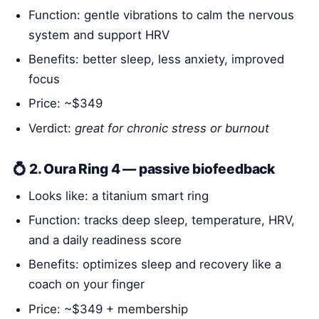
Function: gentle vibrations to calm the nervous
system and support HRV
Benefits: better sleep, less anxiety, improved
focus
Price: ~$349
Verdict:
great for chronic stress or burnout
💍 2. Oura Ring 4 — passive biofeedback
Looks like: a titanium smart ring
Function: tracks deep sleep, temperature, HRV,
and a daily readiness score
Benefits: optimizes sleep and recovery like a
coach on your finger
Price: ~$349 + membership