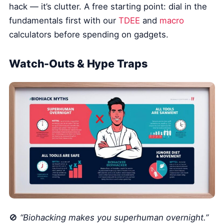
hack — it’s clutter. A free starting point: dial in the
fundamentals first with our
TDEE
and
macro
calculators before spending on gadgets.
Watch-Outs & Hype Traps
🚫
“Biohacking makes you superhuman overnight.”