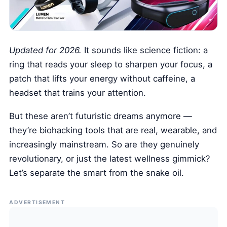
Health Tech and Gadgets
Athlete and Sports Fitness
Body Mass Index (BMI) Calculator
Updated for 2026.
It sounds like science fiction: a
Basal Metabolic Rate (BMR) Calculator
ring that reads your sleep to sharpen your focus, a
patch that lifts your energy without caffeine, a
headset that trains your attention.
But these aren’t futuristic dreams anymore —
they’re biohacking tools that are real, wearable, and
increasingly mainstream. So are they genuinely
revolutionary, or just the latest wellness gimmick?
Let’s separate the smart from the snake oil.
ADVERTISEMENT