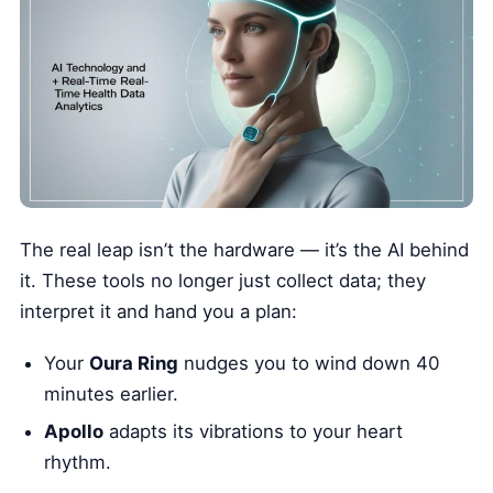
The real leap isn’t the hardware — it’s the AI behind
it. These tools no longer just collect data; they
interpret it and hand you a plan:
Your
Oura Ring
nudges you to wind down 40
minutes earlier.
Apollo
adapts its vibrations to your heart
rhythm.