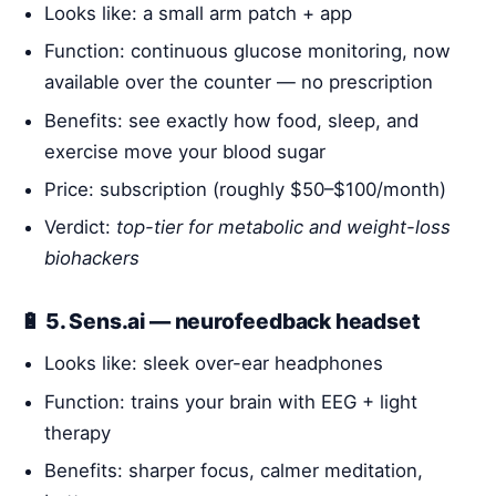
Looks like: a small arm patch + app
Function: continuous glucose monitoring, now
available over the counter — no prescription
Benefits: see exactly how food, sleep, and
exercise move your blood sugar
Price: subscription (roughly $50–$100/month)
Verdict:
top-tier for metabolic and weight-loss
biohackers
🔋 5. Sens.ai — neurofeedback headset
Looks like: sleek over-ear headphones
Function: trains your brain with EEG + light
therapy
Benefits: sharper focus, calmer meditation,