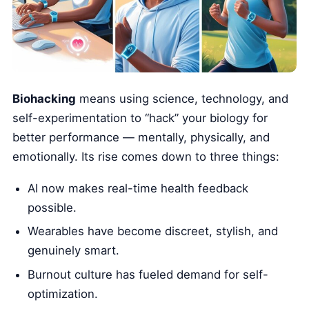
Biohacking
means using science, technology, and
self-experimentation to “hack” your biology for
better performance — mentally, physically, and
emotionally. Its rise comes down to three things:
AI now makes real-time health feedback
possible.
Wearables have become discreet, stylish, and
genuinely smart.
Burnout culture has fueled demand for self-
optimization.