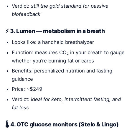
Verdict:
still the gold standard for passive
biofeedback
⚡ 3. Lumen — metabolism in a breath
Looks like: a handheld breathalyzer
Function: measures CO₂ in your breath to gauge
whether you’re burning fat or carbs
Benefits: personalized nutrition and fasting
guidance
Price: ~$249
Verdict:
ideal for keto, intermittent fasting, and
fat loss
🌡️ 4. OTC glucose monitors (Stelo & Lingo)