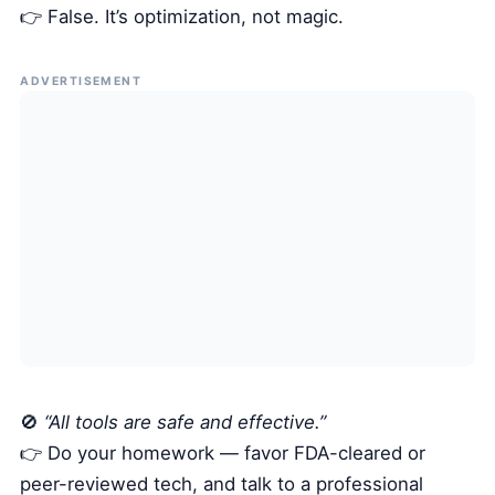
👉 False. It’s optimization, not magic.
ADVERTISEMENT
🚫
“All tools are safe and effective.”
👉 Do your homework — favor FDA-cleared or
peer-reviewed tech, and talk to a professional