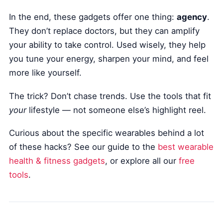
In the end, these gadgets offer one thing:
agency
.
They don’t replace doctors, but they can amplify
your ability to take control. Used wisely, they help
you tune your energy, sharpen your mind, and feel
more like yourself.
The trick? Don’t chase trends. Use the tools that fit
your
lifestyle — not someone else’s highlight reel.
Curious about the specific wearables behind a lot
of these hacks? See our guide to the
best wearable
health & fitness gadgets
, or explore all our
free
tools
.