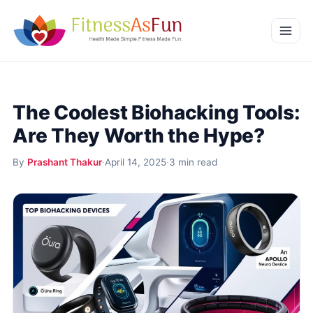
Skip to content
Home
The Coolest Biohacking Tools:
Weight Management
Are They Worth the Hype?
Mental Wellness
By
Prashant Thakur
·
April 14, 2025
·
3 min read
Beauty & Wellness
More
Fitness Workouts
Nutrition and Diet
Health Conditions and Remedies